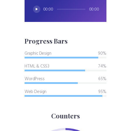
Audio
00:00
00:00
Player
Progress Bars
Graphic Design
90%
HTML & CSS3
74%
WordPress
65%
Web Design
95%
Counters