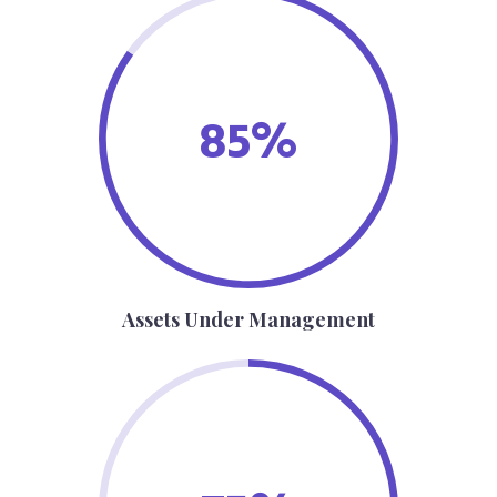
85%
Assets Under Management