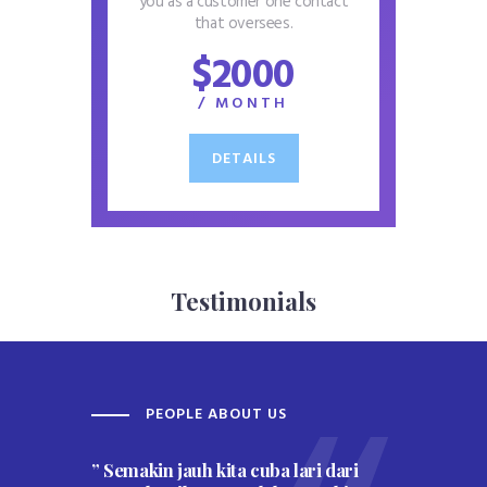
you as a customer one contact
that oversees.
$2000
/ MONTH
DETAILS
Testimonials
PEOPLE ABOUT US
W
” Semakin jauh kita cuba lari dari
” Per