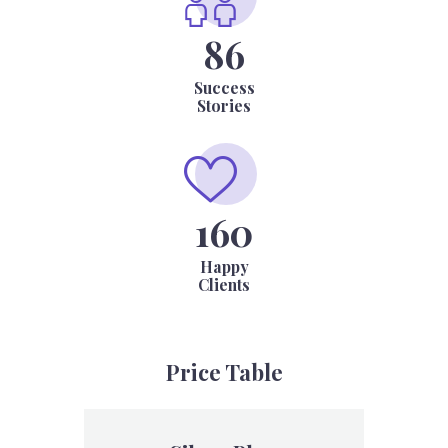
86
Success
Stories
184
Happy
Clients
Price Table