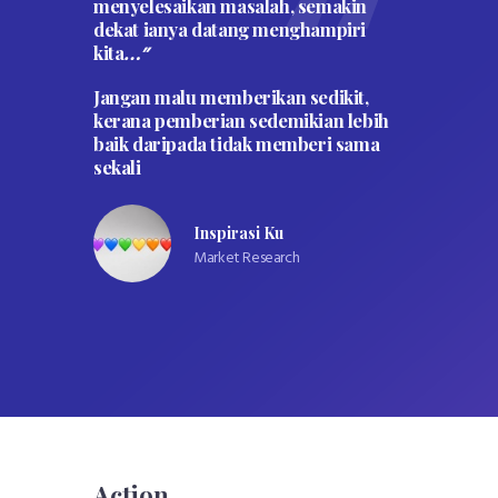
menyelesaikan masalah, semakin
kepad
rang
dekat ianya datang menghampiri
syari
 (mati
kita
kepad
…”
tahun.
Jangan malu memberikan sedikit,
udian
” 
kerana pemberian sedemikian lebih
gi dan
baik daripada tidak memberi sama
dia
sekali
 pada
tidak
Inspirasi Ku
h
Market Research
Action