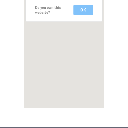
Do you own this
OK
website?