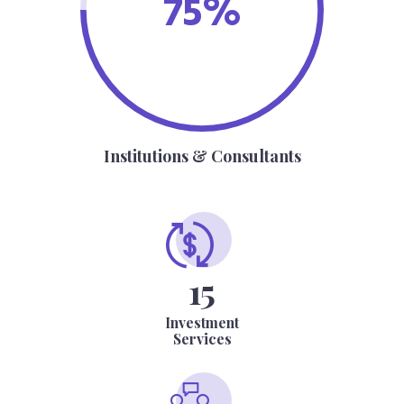
75%
Institutions & Consultants
15
Investment
Services