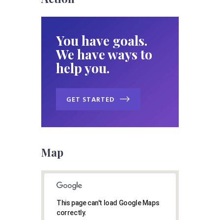
You have goals.
We have ways to
help you.
GET STARTED
Map
This page can't load Google Maps
correctly.