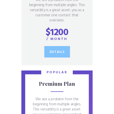
beginning from multiple angles. This
versatility is a great asset: you as a
customer one contact that
oversees.
$1200
/ MONTH
DETAILS
POPULAR
Premium Plan
We see a problem from the
beginning from multiple angles.
This versatility is a great asset: