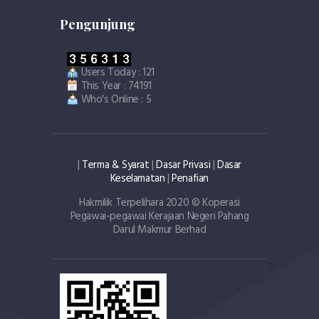
Pengunjung
Users Today : 121
This Year : 74191
Who's Online : 5
|
Terma & Syarat
|
Dasar Privasi
|
Dasar
Keselamatan
|
Penafian
Hakmilik Terpelihara 2020 © Koperasi
Pegawai-pegawai Kerajaan Negeri Pahang
Darul Makmur Berhad