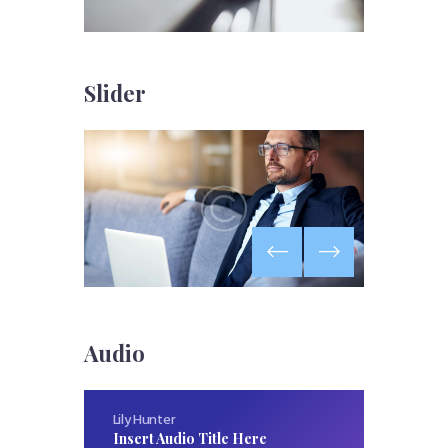
Slider
Audio
Lily Hunter
Insert Audio Title Here