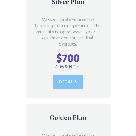
Silver Plan
We see a problem from the
beginning from multiple angles. This
versatility is a great asset: you as a
customer one contact that
oversees.
$700
/ MONTH
DETAILS
Golden Plan
We see a problem from the